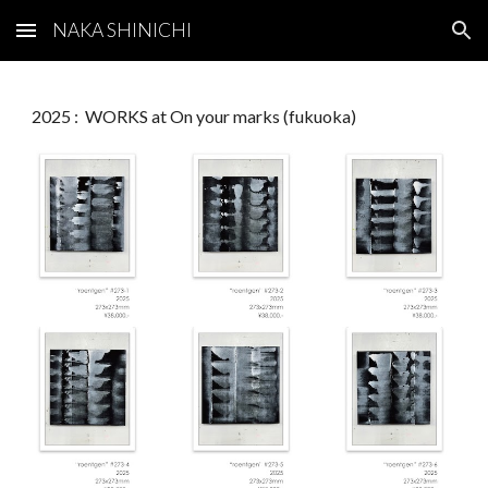
NAKA SHINICHI
Skip to main content
Skip to navigation
2025 : WORKS at On your marks (fukuoka)